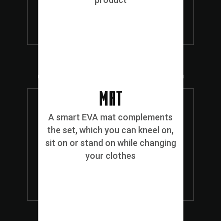
MAT
A smart EVA mat complements
the set, which you can kneel on,
sit on or stand on while changing
your clothes