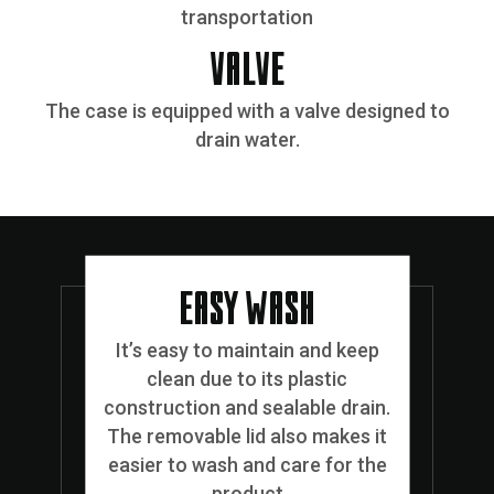
transportation
VALVE
The case is equipped with a valve designed to
drain water.
EASY WASH
It’s easy to maintain and keep
clean due to its plastic
construction and sealable drain.
The removable lid also makes it
easier to wash and care for the
product