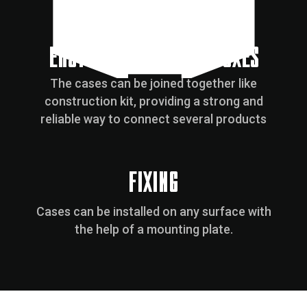
EASY CONNECTION OF BOXES
The cases can be joined together like
construction kit, providing a strong and
reliable way to connect several products
FIXING
Cases can be installed on any surface with
the help of a mounting plate.