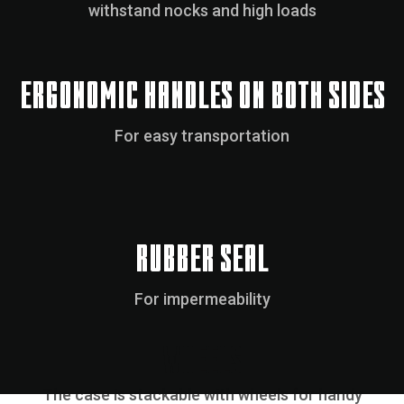
withstand nocks and high loads
ERGONOMIC HANDLES ON BOTH SIDES
For easy transportation
RUBBER SEAL
For impermeability
WHEELS
The case is stackable with wheels for handy