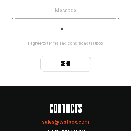
Message
I agree to
terms and conditions tsstbox
SEND
CONTACTS
sales@tsstbox.com