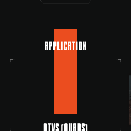
APPLICATION
ATVS (QUADS)