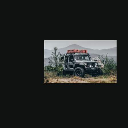
a
Volume
47.6 gal
(180 l)
a
Length
59.1 inch
(150 cm)
b
Width
19.6 inch
(50 cm)
c
Height
11.8 inch
(30 cm)
Volume
42.3 gal
(160 l)