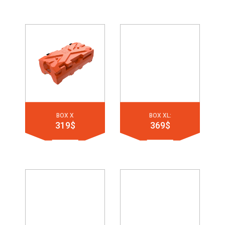
BOX X
BOX XL:
319$
369$