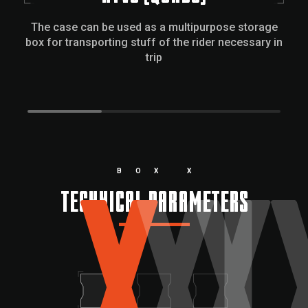
The case can be used as a multipurpose storage
box for transporting stuff of the rider necessary in
trip
X
XL
X
BOX X
TECHNICAL PARAMETERS