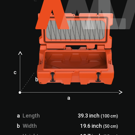
c
b
a
a
Length
39.3 inch
(100 cm)
b
Width
19.6 inch
(50 cm)