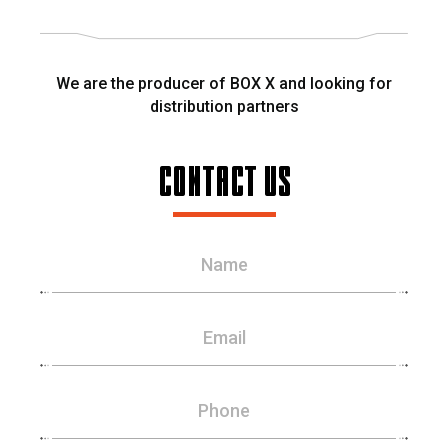
We are the producer of BOX X and looking for
distribution partners
CONTACT US
Name
Email
Phone