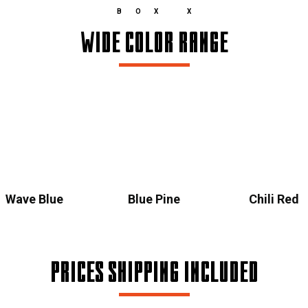
BOX X
WIDE COLOR RANGE
Wave Blue
Blue Pine
Chili Red
PRICES SHIPPING INCLUDED