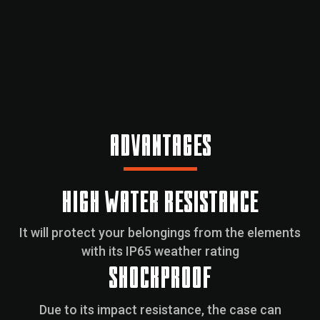
ADVANTAGES
HIGH WATER RESISTANCE
It will protect your belongings from the elements
with its IP65 weather rating
SHOCKPROOF
Due to its impact resistance, the case can