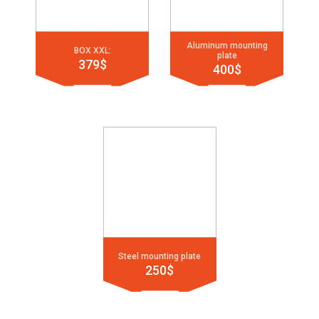
Aluminum mounting
BOX XXL:
plate
379$
400$
Steel mounting plate
250$