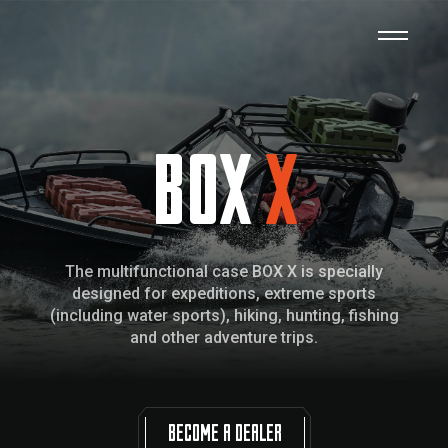
BOX
X
The multifunctional case BOX X is specially
designed for expeditions, extreme sports
(including water sports), hiking, hunting, fishing
and other adventure trips.
BECOME A DEALER